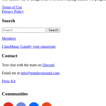
Terms of Use
Privacy Policy
Search
Members
ClassMana: Gamify your classroom
Contact
Text chat with the team on
Discord
.
Email me at
info@rpgplayground.com
Press Kit
Communities