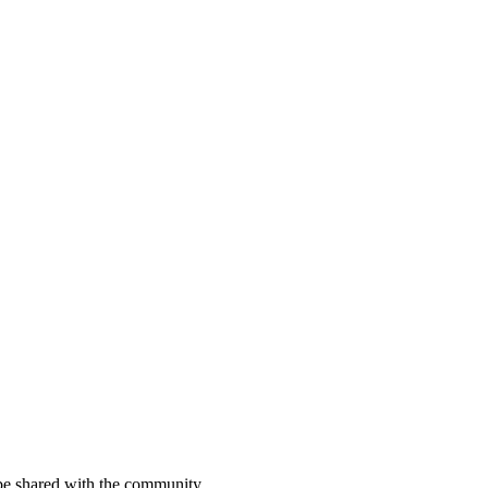
be shared with the community.