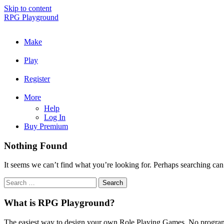
Skip to content
RPG Playground
Make
Play
Register
More
Help
Log In
Buy Premium
Nothing Found
It seems we can’t find what you’re looking for. Perhaps searching can
What is RPG Playground?
The easiest way to design your own Role Playing Games. No programmi