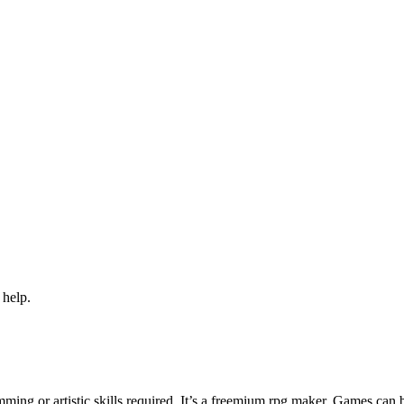
 help.
ng or artistic skills required. It’s a freemium rpg maker. Games can 