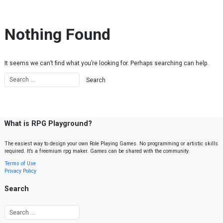
Skip to content
Nothing Found
It seems we can’t find what you’re looking for. Perhaps searching can help.
What is RPG Playground?
The easiest way to design your own Role Playing Games. No programming or artistic skills
required. It’s a freemium rpg maker. Games can be shared with the community.
Terms of Use
Privacy Policy
Search