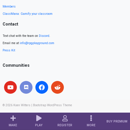
Members
ClassMana: Gamify your classroom
Contact
Text chat with the team on
Discord
.
Email me at
info@rpgplayground.com
Press Kit
Communities
© 2026
Koen Witters
|
Bootstrap WordPress Theme
BUY PREMIUM
MAKE
PLAY
REGISTER
MORE