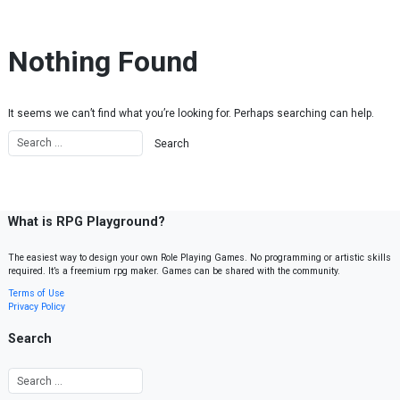
Skip to content
Nothing Found
It seems we can’t find what you’re looking for. Perhaps searching can help.
What is RPG Playground?
The easiest way to design your own Role Playing Games. No programming or artistic skills
required. It’s a freemium rpg maker. Games can be shared with the community.
Terms of Use
Privacy Policy
Search