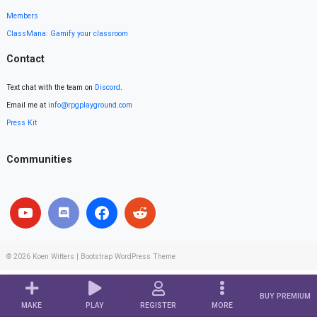
Members
ClassMana: Gamify your classroom
Contact
Text chat with the team on
Discord
.
Email me at
info@rpgplayground.com
Press Kit
Communities
© 2026
Koen Witters
|
Bootstrap WordPress Theme
BUY PREMIUM
MAKE
PLAY
REGISTER
MORE