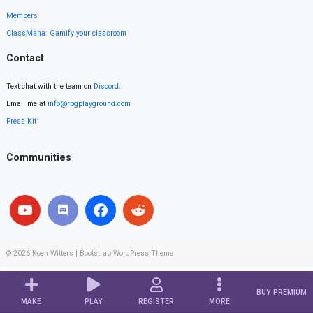
Members
ClassMana: Gamify your classroom
Contact
Text chat with the team on
Discord
.
Email me at
info@rpgplayground.com
Press Kit
Communities
© 2026
Koen Witters
|
Bootstrap WordPress Theme
BUY PREMIUM
MAKE
PLAY
REGISTER
MORE