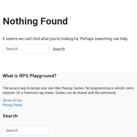
Skip to content
Nothing Found
It seems we can’t find what you’re looking for. Perhaps searching can help.
What is RPG Playground?
The easiest way to design your own Role Playing Games. No programming or artistic skills
required. It’s a freemium rpg maker. Games can be shared with the community.
Terms of Use
Privacy Policy
Search