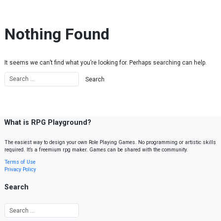
Skip to content
Nothing Found
It seems we can’t find what you’re looking for. Perhaps searching can help.
What is RPG Playground?
The easiest way to design your own Role Playing Games. No programming or artistic skills
required. It’s a freemium rpg maker. Games can be shared with the community.
Terms of Use
Privacy Policy
Search