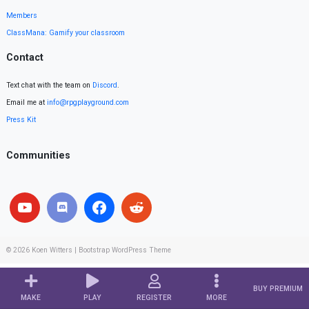
Members
ClassMana: Gamify your classroom
Contact
Text chat with the team on
Discord
.
Email me at
info@rpgplayground.com
Press Kit
Communities
© 2026
Koen Witters
|
Bootstrap WordPress Theme
BUY PREMIUM
MAKE
PLAY
REGISTER
MORE