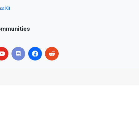
ss Kit
mmunities