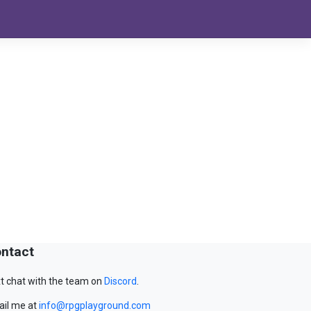
ntact
t chat with the team on
Discord
.
il me at
info@rpgplayground.com