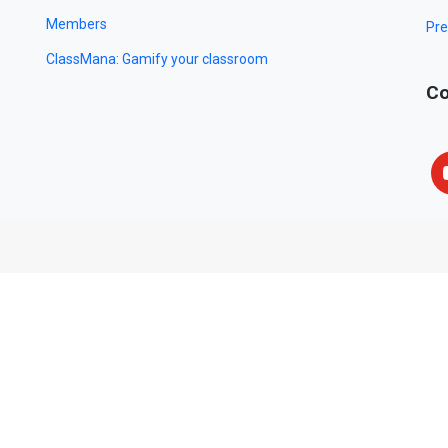
Members
Pre
ClassMana: Gamify your classroom
Co