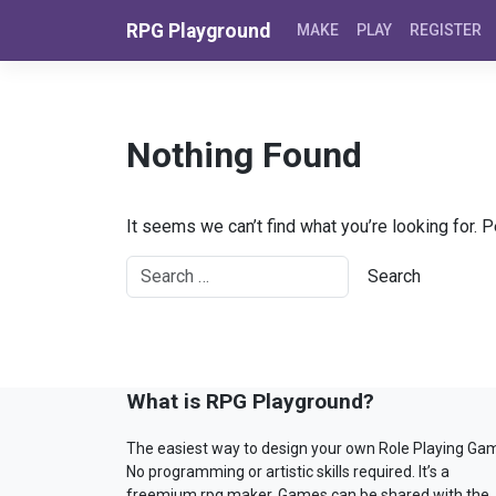
Skip to content
RPG Playground
MAKE
PLAY
REGISTER
Nothing Found
It seems we can’t find what you’re looking for. 
What is RPG Playground?
The easiest way to design your own Role Playing Ga
No programming or artistic skills required. It’s a
freemium rpg maker. Games can be shared with the