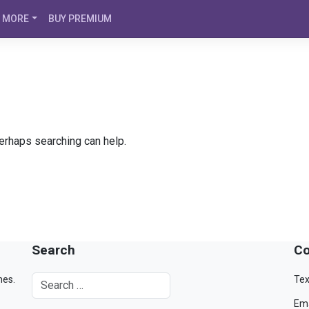
MORE
BUY PREMIUM
Perhaps searching can help.
Search
Co
mes.
Tex
Ema