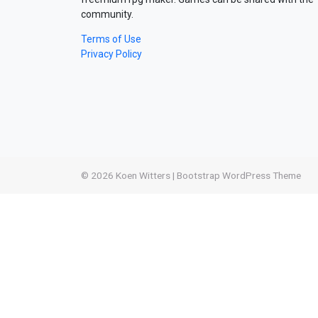
community.
Terms of Use
Privacy Policy
© 2026
Koen Witters
|
Bootstrap WordPress Theme