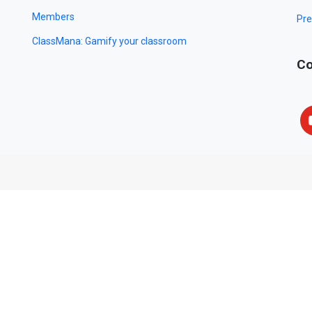
Members
Pre
ClassMana: Gamify your classroom
Co