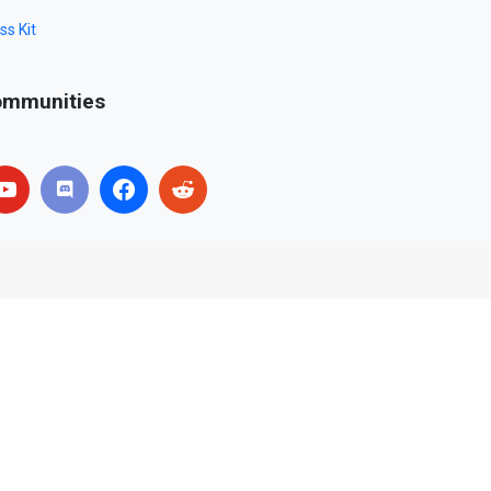
ss Kit
mmunities