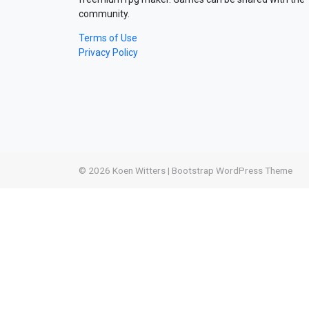
community.
Terms of Use
Privacy Policy
© 2026
Koen Witters
|
Bootstrap WordPress Theme