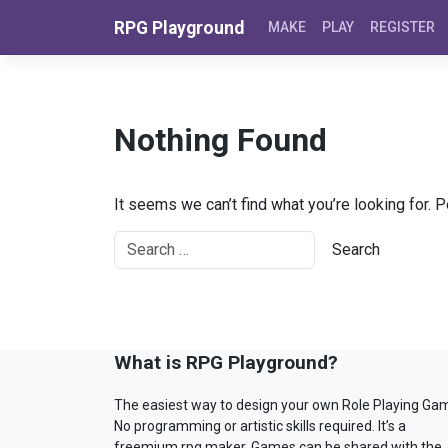
Skip to content
RPG Playground
MAKE
PLAY
REGISTER
Nothing Found
It seems we can’t find what you’re looking for. 
What is RPG Playground?
The easiest way to design your own Role Playing Ga
No programming or artistic skills required. It’s a
freemium rpg maker. Games can be shared with the