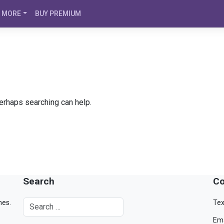
MORE
BUY PREMIUM
Perhaps searching can help.
Search
Co
mes.
Tex
Ema