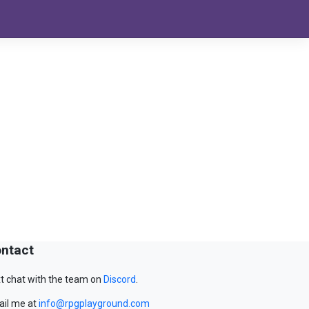
ntact
t chat with the team on
Discord
.
il me at
info@rpgplayground.com