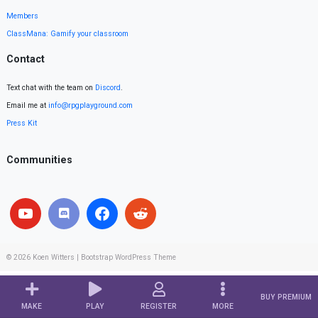
Members
ClassMana: Gamify your classroom
Contact
Text chat with the team on
Discord
.
Email me at
info@rpgplayground.com
Press Kit
Communities
© 2026
Koen Witters
|
Bootstrap WordPress Theme
BUY PREMIUM
MAKE
PLAY
REGISTER
MORE