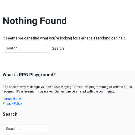
Skip to content
Nothing Found
It seems we can’t find what you’re looking for. Perhaps searching can help.
What is RPG Playground?
The easiest way to design your own Role Playing Games. No programming or artistic skills
required. It’s a freemium rpg maker. Games can be shared with the community.
Terms of Use
Privacy Policy
Search