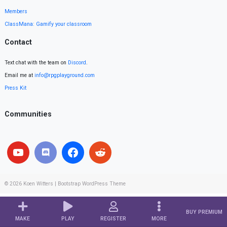
Members
ClassMana: Gamify your classroom
Contact
Text chat with the team on
Discord
.
Email me at
info@rpgplayground.com
Press Kit
Communities
© 2026
Koen Witters
|
Bootstrap WordPress Theme
BUY PREMIUM
MAKE
PLAY
REGISTER
MORE