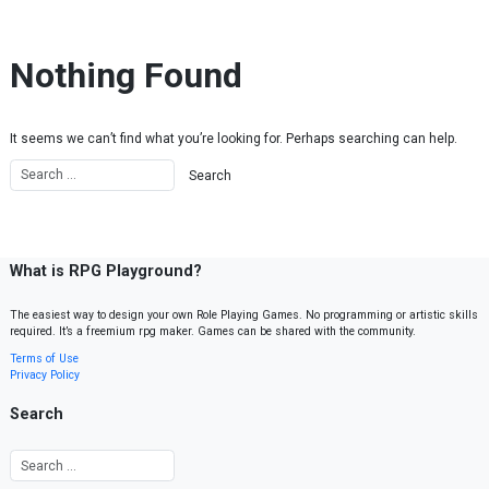
Skip to content
Nothing Found
It seems we can’t find what you’re looking for. Perhaps searching can help.
What is RPG Playground?
The easiest way to design your own Role Playing Games. No programming or artistic skills
required. It’s a freemium rpg maker. Games can be shared with the community.
Terms of Use
Privacy Policy
Search