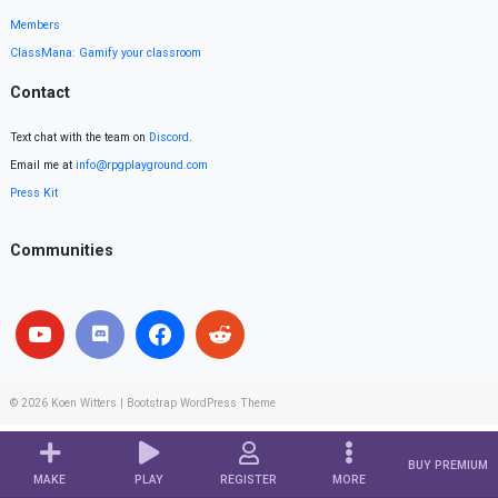
Members
ClassMana: Gamify your classroom
Contact
Text chat with the team on
Discord
.
Email me at
info@rpgplayground.com
Press Kit
Communities
© 2026
Koen Witters
|
Bootstrap WordPress Theme
BUY PREMIUM
MAKE
PLAY
REGISTER
MORE