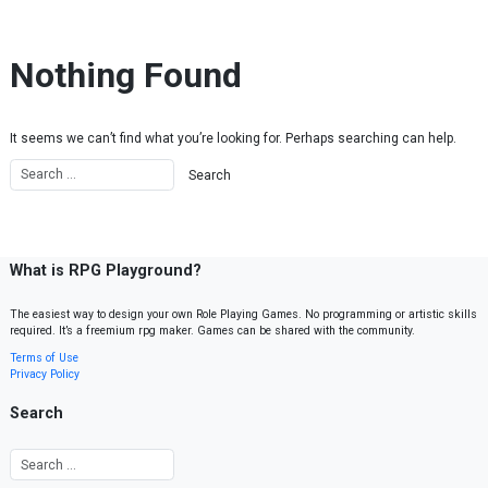
Skip to content
Nothing Found
It seems we can’t find what you’re looking for. Perhaps searching can help.
What is RPG Playground?
The easiest way to design your own Role Playing Games. No programming or artistic skills
required. It’s a freemium rpg maker. Games can be shared with the community.
Terms of Use
Privacy Policy
Search