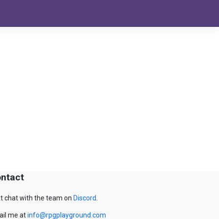
ntact
t chat with the team on
Discord
.
il me at
info@rpgplayground.com