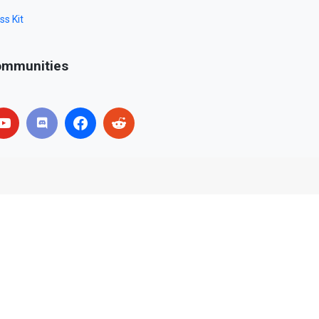
ss Kit
mmunities