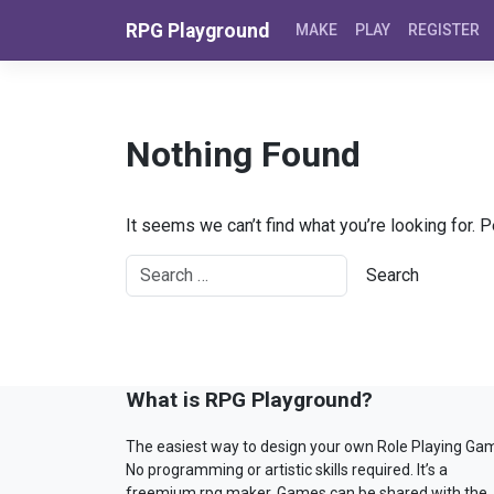
Skip to content
RPG Playground
MAKE
PLAY
REGISTER
Nothing Found
It seems we can’t find what you’re looking for. 
What is RPG Playground?
The easiest way to design your own Role Playing Ga
No programming or artistic skills required. It’s a
freemium rpg maker. Games can be shared with the