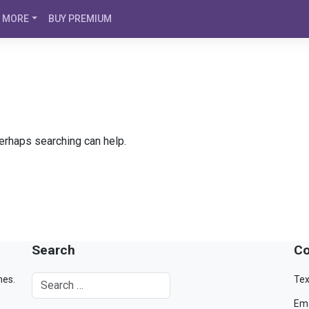
MORE
BUY PREMIUM
Perhaps searching can help.
Search
Co
mes.
Tex
Ema