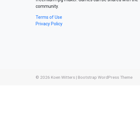
community.
Terms of Use
Privacy Policy
© 2026
Koen Witters
|
Bootstrap WordPress Theme