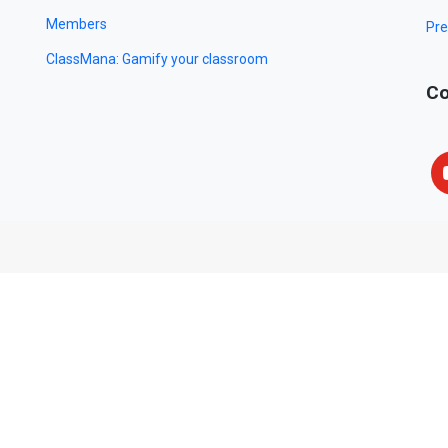
Members
Pre
ClassMana: Gamify your classroom
Co