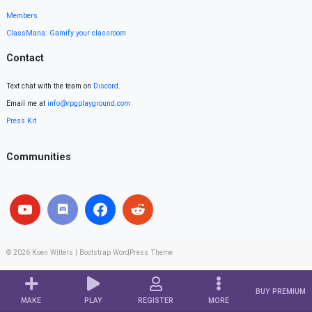
Members
ClassMana: Gamify your classroom
Contact
Text chat with the team on
Discord
.
Email me at
info@rpgplayground.com
Press Kit
Communities
© 2026
Koen Witters
|
Bootstrap WordPress Theme
BUY PREMIUM
MAKE
PLAY
REGISTER
MORE