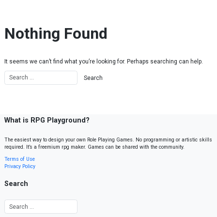
Skip to content
Nothing Found
It seems we can’t find what you’re looking for. Perhaps searching can help.
What is RPG Playground?
The easiest way to design your own Role Playing Games. No programming or artistic skills
required. It’s a freemium rpg maker. Games can be shared with the community.
Terms of Use
Privacy Policy
Search