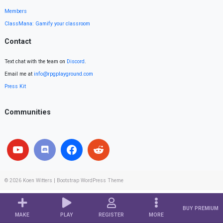
Members
ClassMana: Gamify your classroom
Contact
Text chat with the team on
Discord
.
Email me at
info@rpgplayground.com
Press Kit
Communities
© 2026
Koen Witters
|
Bootstrap WordPress Theme
BUY PREMIUM
MAKE
PLAY
REGISTER
MORE