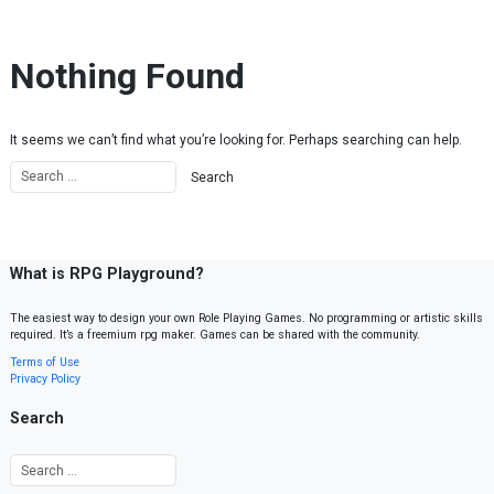
Skip to content
Nothing Found
It seems we can’t find what you’re looking for. Perhaps searching can help.
What is RPG Playground?
The easiest way to design your own Role Playing Games. No programming or artistic skills
required. It’s a freemium rpg maker. Games can be shared with the community.
Terms of Use
Privacy Policy
Search