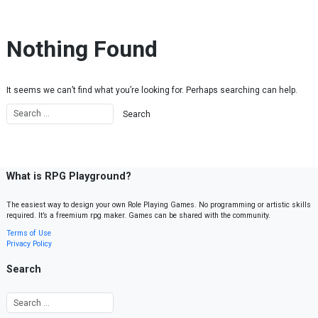
Skip to content
Nothing Found
It seems we can’t find what you’re looking for. Perhaps searching can help.
What is RPG Playground?
The easiest way to design your own Role Playing Games. No programming or artistic skills
required. It’s a freemium rpg maker. Games can be shared with the community.
Terms of Use
Privacy Policy
Search