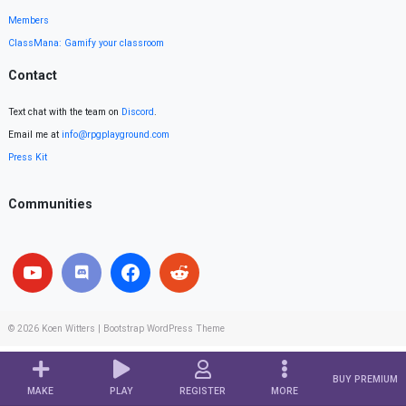
Members
ClassMana: Gamify your classroom
Contact
Text chat with the team on
Discord
.
Email me at
info@rpgplayground.com
Press Kit
Communities
© 2026
Koen Witters
|
Bootstrap WordPress Theme
BUY PREMIUM
MAKE
PLAY
REGISTER
MORE