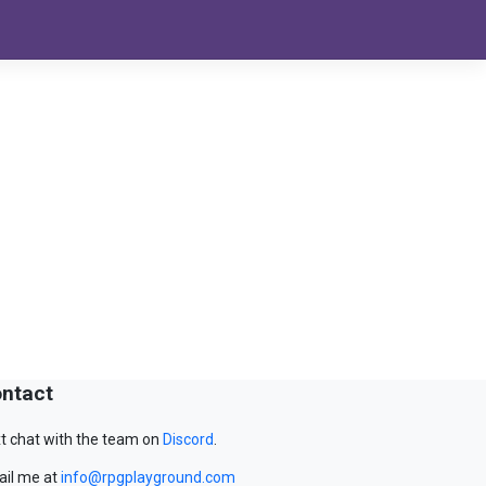
ntact
t chat with the team on
Discord
.
il me at
info@rpgplayground.com