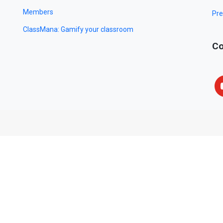
Members
Pre
ClassMana: Gamify your classroom
Co