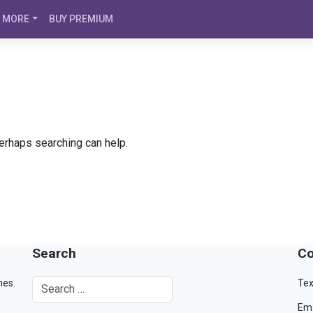
MORE
BUY PREMIUM
Perhaps searching can help.
Search
Co
mes.
Tex
Ema