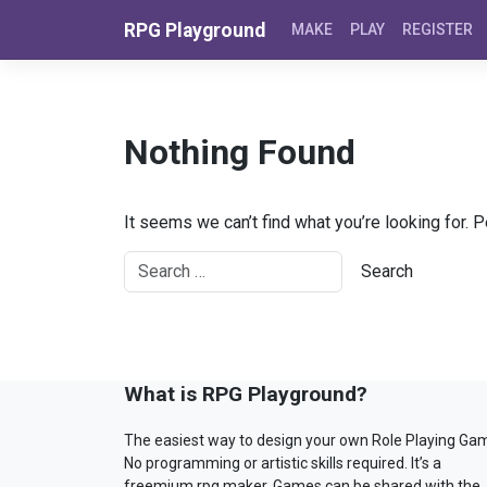
Skip to content
RPG Playground
MAKE
PLAY
REGISTER
Nothing Found
It seems we can’t find what you’re looking for. 
What is RPG Playground?
The easiest way to design your own Role Playing Ga
No programming or artistic skills required. It’s a
freemium rpg maker. Games can be shared with the