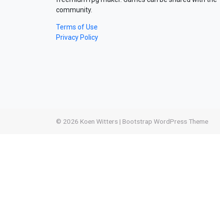
community.
Terms of Use
Privacy Policy
© 2026
Koen Witters
|
Bootstrap WordPress Theme