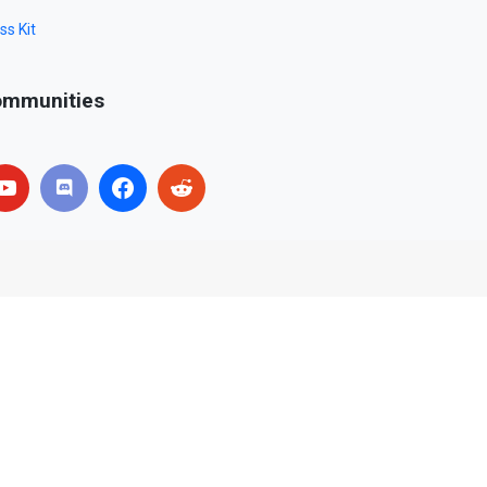
ss Kit
mmunities