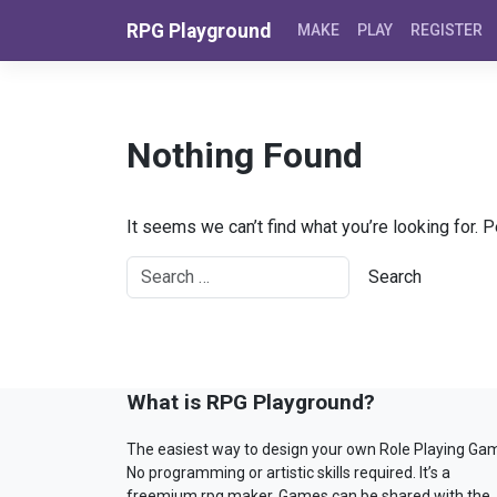
Skip to content
RPG Playground
MAKE
PLAY
REGISTER
Nothing Found
It seems we can’t find what you’re looking for. 
What is RPG Playground?
The easiest way to design your own Role Playing Ga
No programming or artistic skills required. It’s a
freemium rpg maker. Games can be shared with the