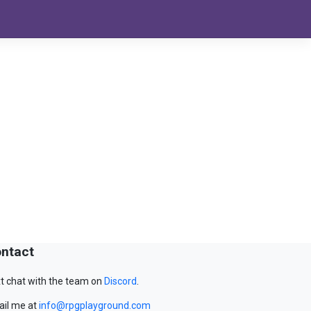
ntact
t chat with the team on
Discord
.
il me at
info@rpgplayground.com