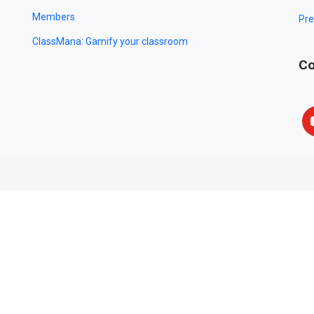
Members
Pre
ClassMana: Gamify your classroom
Co