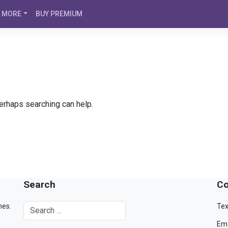
MORE
BUY PREMIUM
Perhaps searching can help.
Search
Co
mes.
Tex
Ema