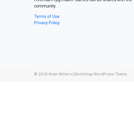
community.
Terms of Use
Privacy Policy
© 2026
Koen Witters
|
Bootstrap WordPress Theme