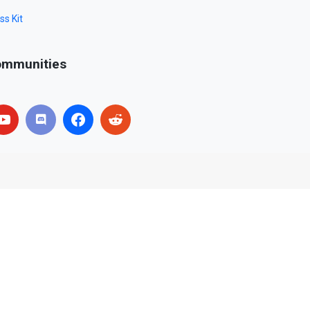
ss Kit
mmunities