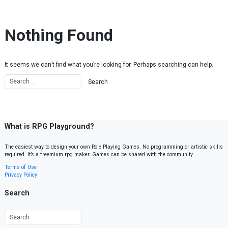
Skip to content
Nothing Found
It seems we can’t find what you’re looking for. Perhaps searching can help.
What is RPG Playground?
The easiest way to design your own Role Playing Games. No programming or artistic skills
required. It’s a freemium rpg maker. Games can be shared with the community.
Terms of Use
Privacy Policy
Search