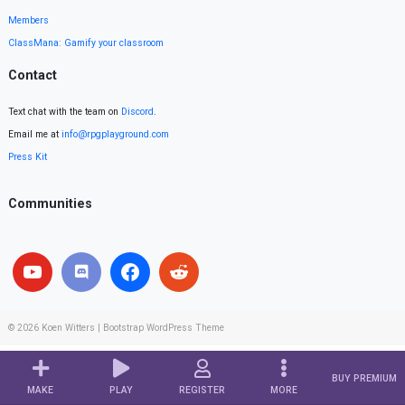
Members
ClassMana: Gamify your classroom
Contact
Text chat with the team on
Discord
.
Email me at
info@rpgplayground.com
Press Kit
Communities
© 2026
Koen Witters
|
Bootstrap WordPress Theme
BUY PREMIUM
MAKE
PLAY
REGISTER
MORE