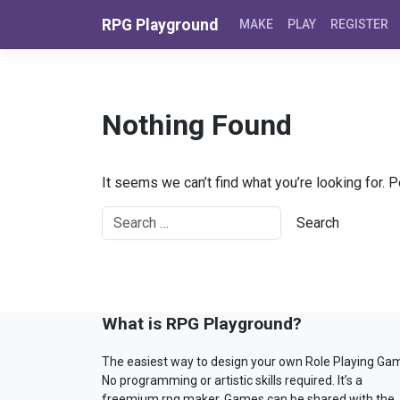
Skip to content
RPG Playground
MAKE
PLAY
REGISTER
Nothing Found
It seems we can’t find what you’re looking for. 
What is RPG Playground?
The easiest way to design your own Role Playing Ga
No programming or artistic skills required. It’s a
freemium rpg maker. Games can be shared with the