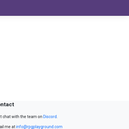
ntact
t chat with the team on
Discord
.
il me at
info@rpgplayground.com