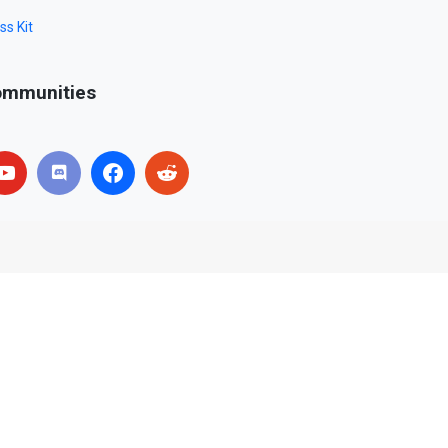
ss Kit
mmunities