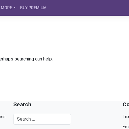
MORE
BUY PREMIUM
Perhaps searching can help.
Search
Co
mes.
Tex
Ema