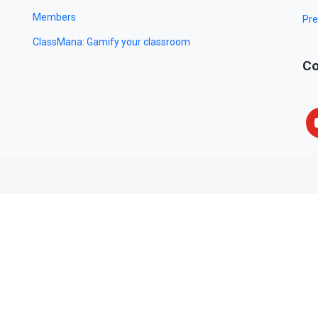
Members
Pre
ClassMana: Gamify your classroom
Co