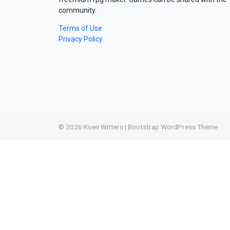
community.
Terms of Use
Privacy Policy
© 2026
Koen Witters
|
Bootstrap WordPress Theme