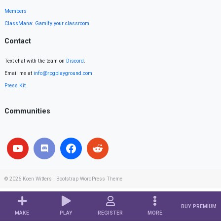
Members
ClassMana: Gamify your classroom
Contact
Text chat with the team on
Discord
.
Email me at
info@rpgplayground.com
Press Kit
Communities
© 2026
Koen Witters
|
Bootstrap WordPress Theme
BUY PREMIUM
MAKE
PLAY
REGISTER
MORE