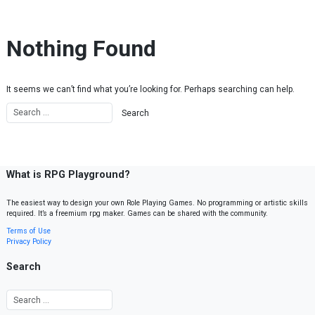
Skip to content
Nothing Found
It seems we can’t find what you’re looking for. Perhaps searching can help.
What is RPG Playground?
The easiest way to design your own Role Playing Games. No programming or artistic skills
required. It’s a freemium rpg maker. Games can be shared with the community.
Terms of Use
Privacy Policy
Search