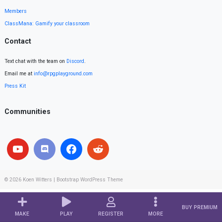
Members
ClassMana: Gamify your classroom
Contact
Text chat with the team on
Discord
.
Email me at
info@rpgplayground.com
Press Kit
Communities
© 2026
Koen Witters
|
Bootstrap WordPress Theme
BUY PREMIUM
MAKE
PLAY
REGISTER
MORE