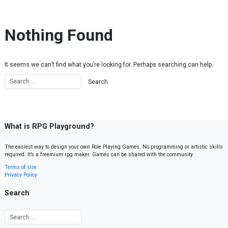
Skip to content
Nothing Found
It seems we can’t find what you’re looking for. Perhaps searching can help.
What is RPG Playground?
The easiest way to design your own Role Playing Games. No programming or artistic skills
required. It’s a freemium rpg maker. Games can be shared with the community.
Terms of Use
Privacy Policy
Search