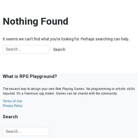
Skip to content
Nothing Found
It seems we can’t find what you’re looking for. Perhaps searching can help.
What is RPG Playground?
The easiest way to design your own Role Playing Games. No programming or artistic skills
required. It’s a freemium rpg maker. Games can be shared with the community.
Terms of Use
Privacy Policy
Search