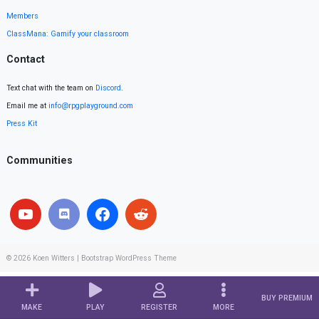
Members
ClassMana: Gamify your classroom
Contact
Text chat with the team on
Discord
.
Email me at
info@rpgplayground.com
Press Kit
Communities
© 2026
Koen Witters
|
Bootstrap WordPress Theme
BUY PREMIUM
MAKE
PLAY
REGISTER
MORE