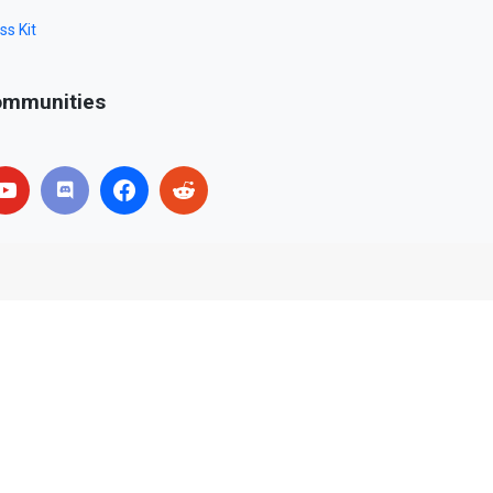
ss Kit
mmunities