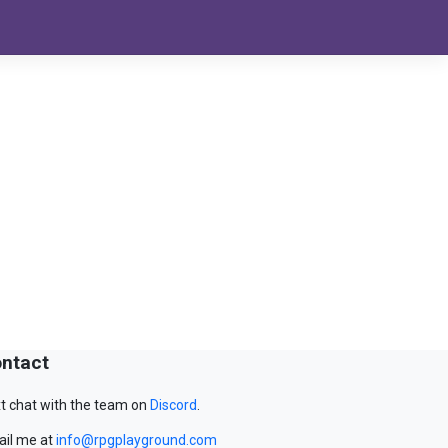
ntact
t chat with the team on
Discord
.
il me at
info@rpgplayground.com