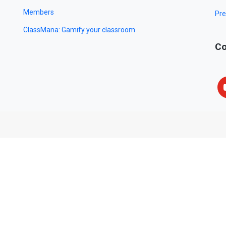
Members
Pre
ClassMana: Gamify your classroom
Co