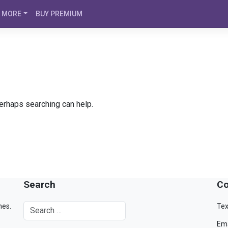
MORE
BUY PREMIUM
Perhaps searching can help.
Search
Co
mes.
Tex
Ema