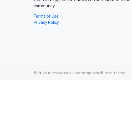
community.
Terms of Use
Privacy Policy
© 2026
Koen Witters
|
Bootstrap WordPress Theme