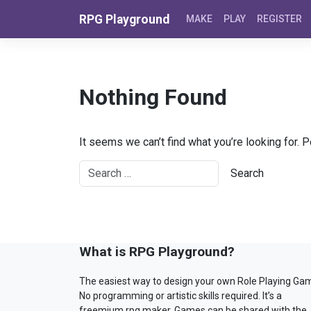
Skip to content
RPG Playground
MAKE
PLAY
REGISTER
Nothing Found
It seems we can’t find what you’re looking for. 
What is RPG Playground?
The easiest way to design your own Role Playing Ga
No programming or artistic skills required. It’s a
freemium rpg maker. Games can be shared with the