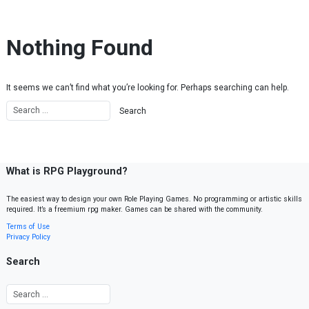
Skip to content
Nothing Found
It seems we can’t find what you’re looking for. Perhaps searching can help.
What is RPG Playground?
The easiest way to design your own Role Playing Games. No programming or artistic skills
required. It’s a freemium rpg maker. Games can be shared with the community.
Terms of Use
Privacy Policy
Search