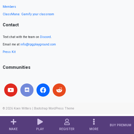
Members
ClassMana: Gamify your classroom
Contact
Text chat with the team on
Discord
.
Email me at
info@rpgplayground.com
Press Kit
Communities
© 2026
Koen Witters
|
Bootstrap WordPress Theme
BUY PREMIUM
MAKE
PLAY
REGISTER
MORE