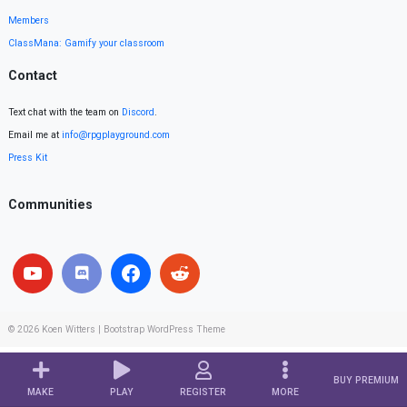
Members
ClassMana: Gamify your classroom
Contact
Text chat with the team on
Discord
.
Email me at
info@rpgplayground.com
Press Kit
Communities
© 2026
Koen Witters
|
Bootstrap WordPress Theme
BUY PREMIUM
MAKE
PLAY
REGISTER
MORE