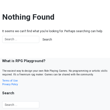
Skip to content
Nothing Found
It seems we can’t find what you’re looking for. Perhaps searching can help.
What is RPG Playground?
The easiest way to design your own Role Playing Games. No programming or artistic skills
required. It’s a freemium rpg maker. Games can be shared with the community.
Terms of Use
Privacy Policy
Search