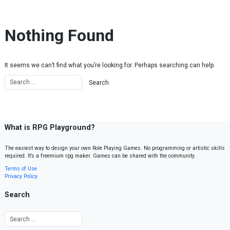
Skip to content
Nothing Found
It seems we can’t find what you’re looking for. Perhaps searching can help.
What is RPG Playground?
The easiest way to design your own Role Playing Games. No programming or artistic skills
required. It’s a freemium rpg maker. Games can be shared with the community.
Terms of Use
Privacy Policy
Search