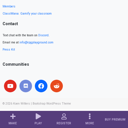
Members
ClassMana: Gamify your classroom
Contact
Text chat with the team on
Discord
.
Email me at
info@rpgplayground.com
Press Kit
Communities
© 2026
Koen Witters
|
Bootstrap WordPress Theme
BUY PREMIUM
MAKE
PLAY
REGISTER
MORE