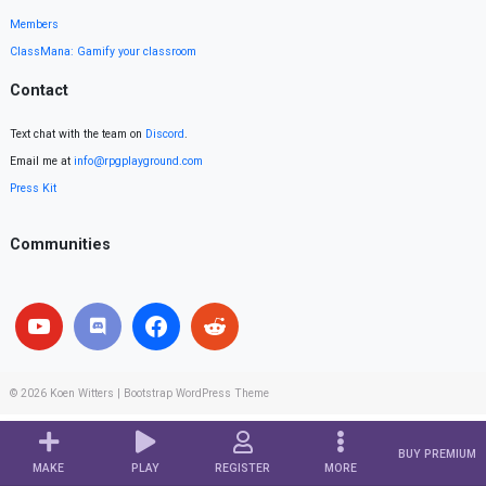
Members
ClassMana: Gamify your classroom
Contact
Text chat with the team on
Discord
.
Email me at
info@rpgplayground.com
Press Kit
Communities
© 2026
Koen Witters
|
Bootstrap WordPress Theme
BUY PREMIUM
MAKE
PLAY
REGISTER
MORE