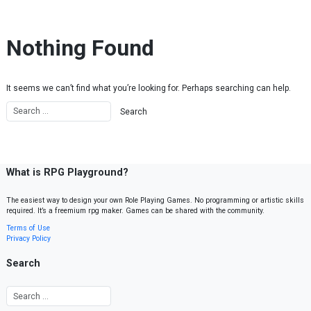
Skip to content
Nothing Found
It seems we can’t find what you’re looking for. Perhaps searching can help.
What is RPG Playground?
The easiest way to design your own Role Playing Games. No programming or artistic skills
required. It’s a freemium rpg maker. Games can be shared with the community.
Terms of Use
Privacy Policy
Search