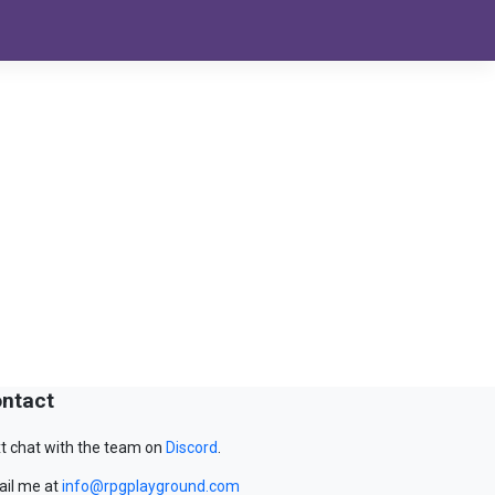
ntact
t chat with the team on
Discord
.
il me at
info@rpgplayground.com