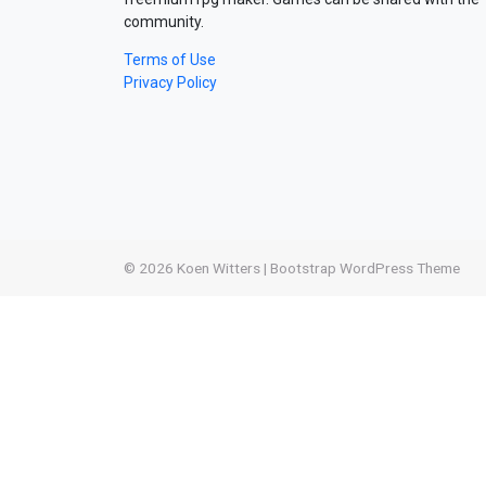
community.
Terms of Use
Privacy Policy
© 2026
Koen Witters
|
Bootstrap WordPress Theme