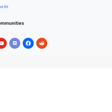
ss Kit
mmunities