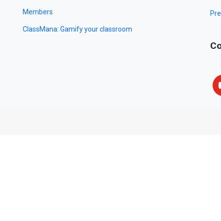
Members
Pre
ClassMana: Gamify your classroom
Co