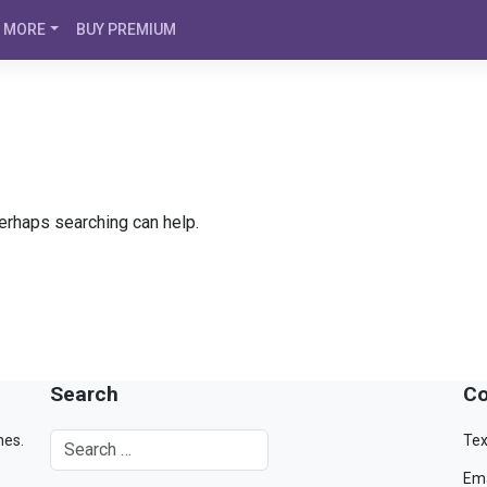
MORE
BUY PREMIUM
Perhaps searching can help.
Search
Co
mes.
Tex
Ema