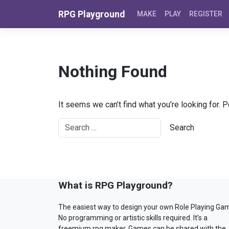
Skip to content
RPG Playground
MAKE
PLAY
REGISTER
Nothing Found
It seems we can’t find what you’re looking for. 
What is RPG Playground?
The easiest way to design your own Role Playing Ga
No programming or artistic skills required. It’s a
freemium rpg maker. Games can be shared with the