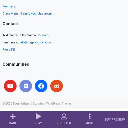
Members
ClassMana: Gamify your classroom
Contact
Text chat with the team on
Discord
.
Email me at
info@rpgplayground.com
Press Kit
Communities
© 2026
Koen Witters
|
Bootstrap WordPress Theme
BUY PREMIUM
MAKE
PLAY
REGISTER
MORE