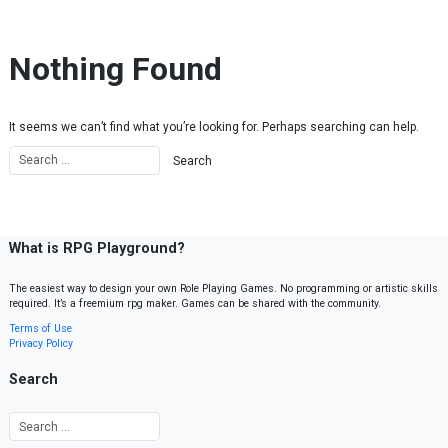
Skip to content
Nothing Found
It seems we can’t find what you’re looking for. Perhaps searching can help.
What is RPG Playground?
The easiest way to design your own Role Playing Games. No programming or artistic skills
required. It’s a freemium rpg maker. Games can be shared with the community.
Terms of Use
Privacy Policy
Search