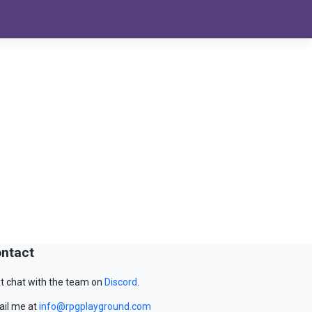
ntact
t chat with the team on
Discord
.
il me at
info@rpgplayground.com