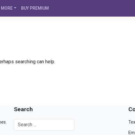
MORE
BUY PREMIUM
Perhaps searching can help.
Search
Co
mes.
Tex
Ema