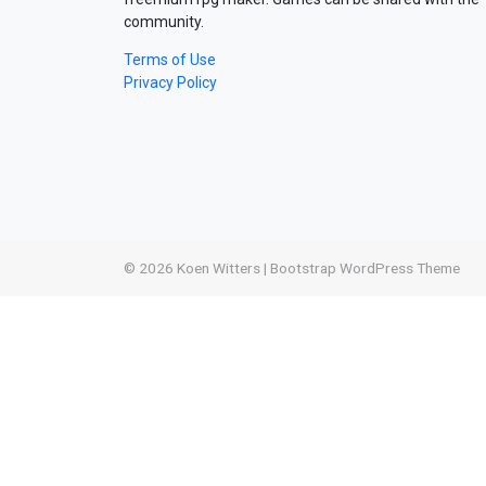
community.
Terms of Use
Privacy Policy
© 2026
Koen Witters
|
Bootstrap WordPress Theme