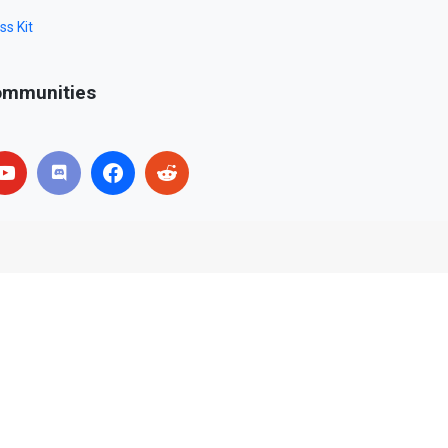
ss Kit
mmunities