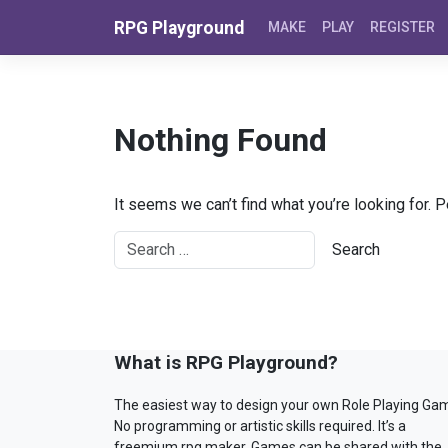
Skip to content
RPG Playground
MAKE
PLAY
REGISTER
Nothing Found
It seems we can’t find what you’re looking for. 
What is RPG Playground?
The easiest way to design your own Role Playing Ga
No programming or artistic skills required. It’s a
freemium rpg maker. Games can be shared with the