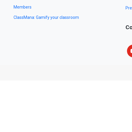
Members
Pre
ClassMana: Gamify your classroom
Co