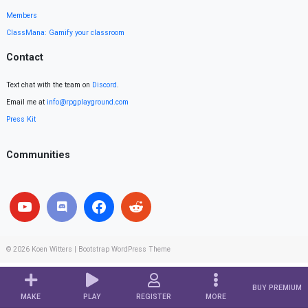
Members
ClassMana: Gamify your classroom
Contact
Text chat with the team on
Discord
.
Email me at
info@rpgplayground.com
Press Kit
Communities
© 2026
Koen Witters
|
Bootstrap WordPress Theme
BUY PREMIUM
MAKE
PLAY
REGISTER
MORE