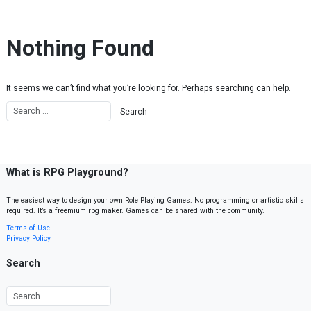
Skip to content
Nothing Found
It seems we can’t find what you’re looking for. Perhaps searching can help.
What is RPG Playground?
The easiest way to design your own Role Playing Games. No programming or artistic skills
required. It’s a freemium rpg maker. Games can be shared with the community.
Terms of Use
Privacy Policy
Search