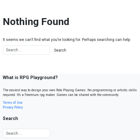
Skip to content
Nothing Found
It seems we can’t find what you’re looking for. Perhaps searching can help.
What is RPG Playground?
The easiest way to design your own Role Playing Games. No programming or artistic skills
required. It’s a freemium rpg maker. Games can be shared with the community.
Terms of Use
Privacy Policy
Search