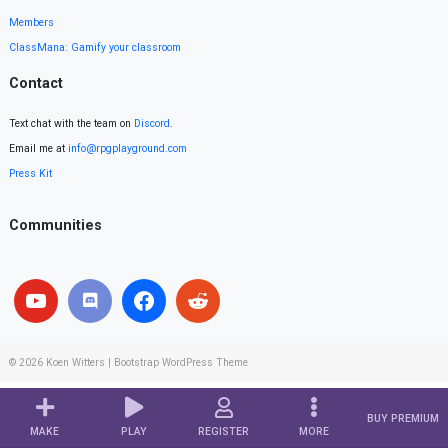
Members
ClassMana: Gamify your classroom
Contact
Text chat with the team on
Discord
.
Email me at
info@rpgplayground.com
Press Kit
Communities
© 2026
Koen Witters
|
Bootstrap WordPress Theme
BUY PREMIUM
MAKE
PLAY
REGISTER
MORE