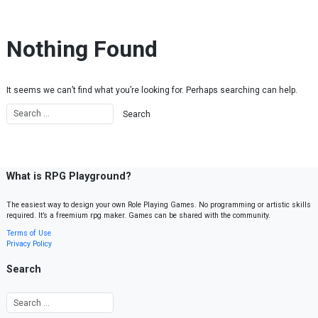
Skip to content
Nothing Found
It seems we can’t find what you’re looking for. Perhaps searching can help.
What is RPG Playground?
The easiest way to design your own Role Playing Games. No programming or artistic skills
required. It’s a freemium rpg maker. Games can be shared with the community.
Terms of Use
Privacy Policy
Search