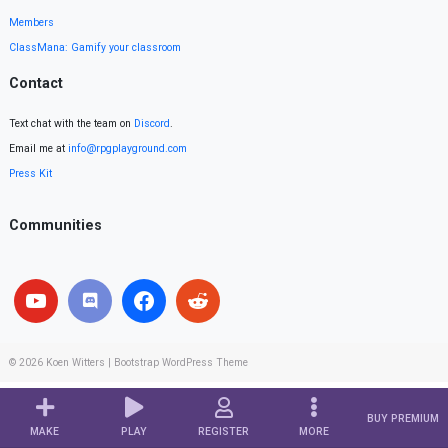
Members
ClassMana: Gamify your classroom
Contact
Text chat with the team on
Discord
.
Email me at
info@rpgplayground.com
Press Kit
Communities
© 2026
Koen Witters
|
Bootstrap WordPress Theme
BUY PREMIUM
MAKE
PLAY
REGISTER
MORE