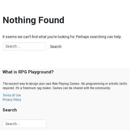
Skip to content
Nothing Found
It seems we can’t find what you’re looking for. Perhaps searching can help.
What is RPG Playground?
The easiest way to design your own Role Playing Games. No programming or artistic skills
required. It’s a freemium rpg maker. Games can be shared with the community.
Terms of Use
Privacy Policy
Search