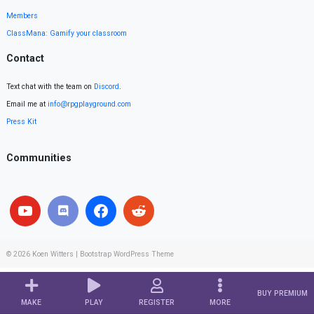
Members
ClassMana: Gamify your classroom
Contact
Text chat with the team on
Discord
.
Email me at
info@rpgplayground.com
Press Kit
Communities
© 2026
Koen Witters
|
Bootstrap WordPress Theme
BUY PREMIUM
MAKE
PLAY
REGISTER
MORE