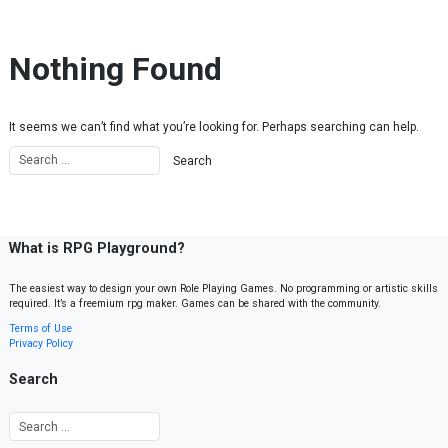
Skip to content
Nothing Found
It seems we can’t find what you’re looking for. Perhaps searching can help.
What is RPG Playground?
The easiest way to design your own Role Playing Games. No programming or artistic skills
required. It’s a freemium rpg maker. Games can be shared with the community.
Terms of Use
Privacy Policy
Search