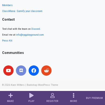
Members
ClassMana: Gamify your classroom
Contact
Text chat with the team on
Discord
.
Email me at
info@rpgplayground.com
Press Kit
Communities
© 2026
Koen Witters
|
Bootstrap WordPress Theme
BUY PREMIUM
MAKE
PLAY
REGISTER
MORE