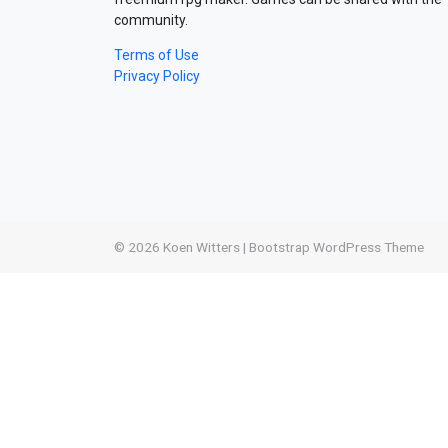
community.
Terms of Use
Privacy Policy
© 2026
Koen Witters
|
Bootstrap WordPress Theme