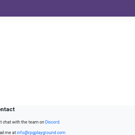
ntact
t chat with the team on
Discord
.
il me at
info@rpgplayground.com