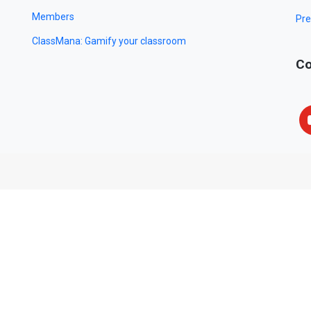
Members
Pre
ClassMana: Gamify your classroom
Co