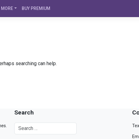
MORE
BUY PREMIUM
Perhaps searching can help.
Search
Co
mes.
Tex
Ema