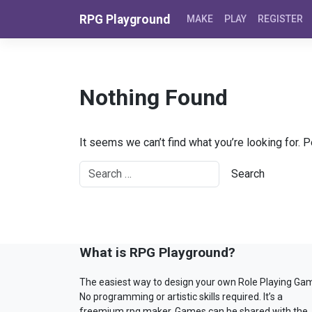
Skip to content
RPG Playground
MAKE
PLAY
REGISTER
Nothing Found
It seems we can’t find what you’re looking for. 
What is RPG Playground?
The easiest way to design your own Role Playing Ga
No programming or artistic skills required. It’s a
freemium rpg maker. Games can be shared with the