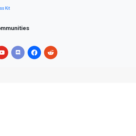
ss Kit
mmunities