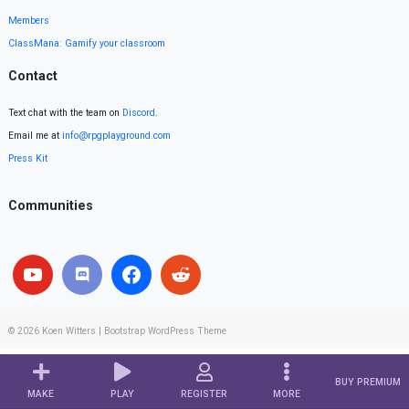
Members
ClassMana: Gamify your classroom
Contact
Text chat with the team on
Discord
.
Email me at
info@rpgplayground.com
Press Kit
Communities
© 2026
Koen Witters
|
Bootstrap WordPress Theme
BUY PREMIUM
MAKE
PLAY
REGISTER
MORE