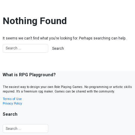
Skip to content
Nothing Found
It seems we can’t find what you’re looking for. Perhaps searching can help.
What is RPG Playground?
The easiest way to design your own Role Playing Games. No programming or artistic skills
required. It’s a freemium rpg maker. Games can be shared with the community.
Terms of Use
Privacy Policy
Search