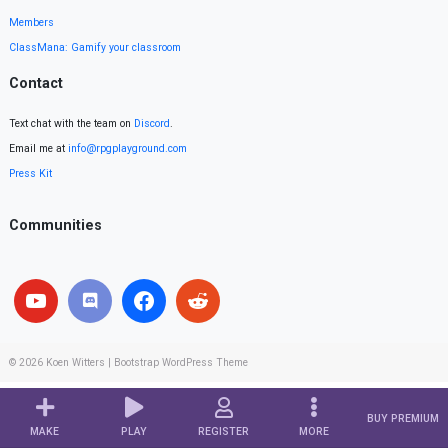
Members
ClassMana: Gamify your classroom
Contact
Text chat with the team on
Discord
.
Email me at
info@rpgplayground.com
Press Kit
Communities
© 2026
Koen Witters
|
Bootstrap WordPress Theme
BUY PREMIUM
MAKE
PLAY
REGISTER
MORE