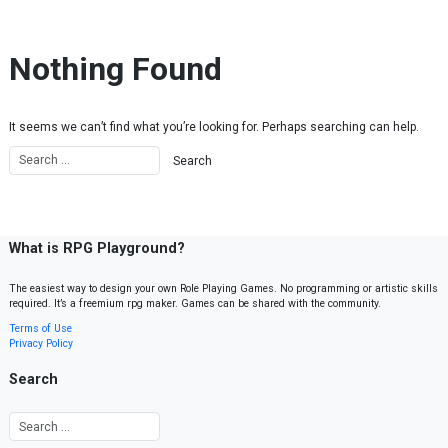
Skip to content
Nothing Found
It seems we can’t find what you’re looking for. Perhaps searching can help.
What is RPG Playground?
The easiest way to design your own Role Playing Games. No programming or artistic skills
required. It’s a freemium rpg maker. Games can be shared with the community.
Terms of Use
Privacy Policy
Search