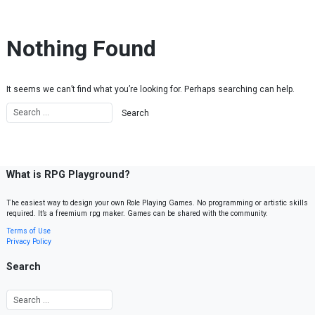
Skip to content
Nothing Found
It seems we can’t find what you’re looking for. Perhaps searching can help.
What is RPG Playground?
The easiest way to design your own Role Playing Games. No programming or artistic skills
required. It’s a freemium rpg maker. Games can be shared with the community.
Terms of Use
Privacy Policy
Search