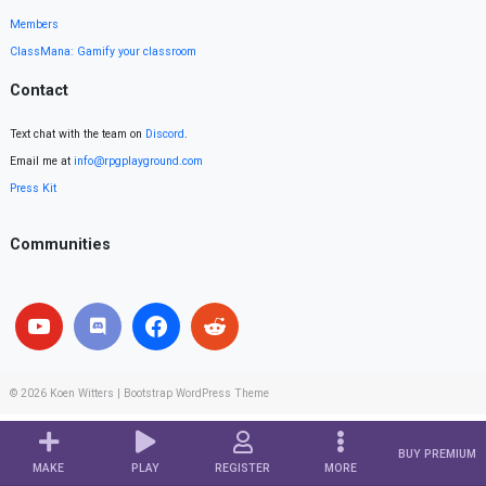
Members
ClassMana: Gamify your classroom
Contact
Text chat with the team on
Discord
.
Email me at
info@rpgplayground.com
Press Kit
Communities
© 2026
Koen Witters
|
Bootstrap WordPress Theme
BUY PREMIUM
MAKE
PLAY
REGISTER
MORE