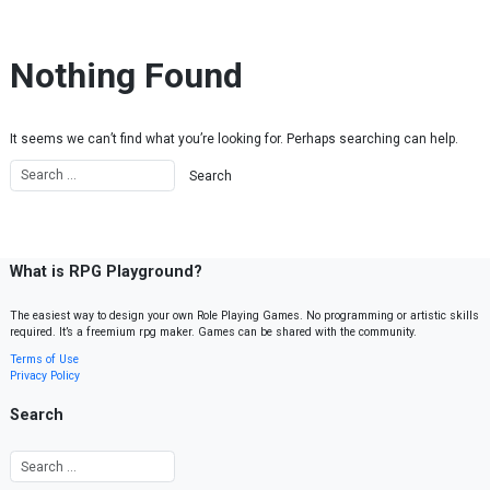
Skip to content
Nothing Found
It seems we can’t find what you’re looking for. Perhaps searching can help.
What is RPG Playground?
The easiest way to design your own Role Playing Games. No programming or artistic skills
required. It’s a freemium rpg maker. Games can be shared with the community.
Terms of Use
Privacy Policy
Search