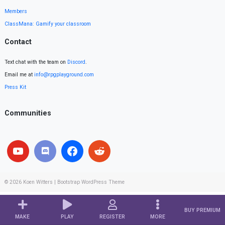
Members
ClassMana: Gamify your classroom
Contact
Text chat with the team on
Discord
.
Email me at
info@rpgplayground.com
Press Kit
Communities
© 2026
Koen Witters
|
Bootstrap WordPress Theme
BUY PREMIUM
MAKE
PLAY
REGISTER
MORE