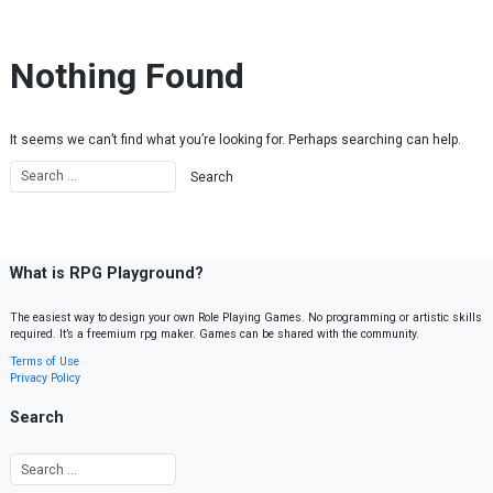
Skip to content
Nothing Found
It seems we can’t find what you’re looking for. Perhaps searching can help.
What is RPG Playground?
The easiest way to design your own Role Playing Games. No programming or artistic skills
required. It’s a freemium rpg maker. Games can be shared with the community.
Terms of Use
Privacy Policy
Search