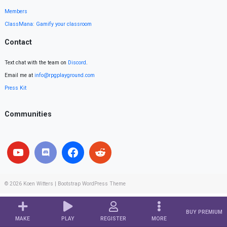
Members
ClassMana: Gamify your classroom
Contact
Text chat with the team on
Discord
.
Email me at
info@rpgplayground.com
Press Kit
Communities
© 2026
Koen Witters
|
Bootstrap WordPress Theme
BUY PREMIUM
MAKE
PLAY
REGISTER
MORE