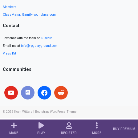
Members
ClassMana: Gamify your classroom
Contact
Text chat with the team on
Discord
.
Email me at
info@rpgplayground.com
Press Kit
Communities
© 2026
Koen Witters
|
Bootstrap WordPress Theme
BUY PREMIUM
MAKE
PLAY
REGISTER
MORE