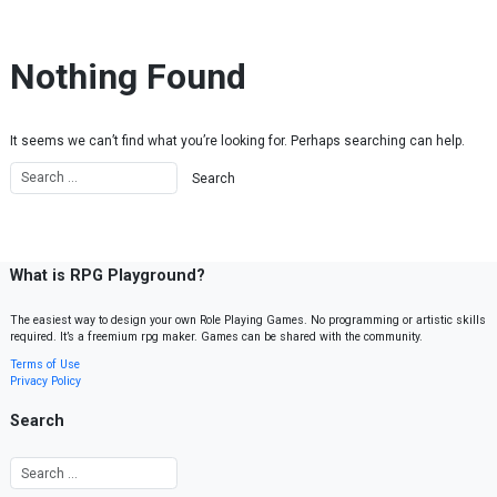
Skip to content
Nothing Found
It seems we can’t find what you’re looking for. Perhaps searching can help.
What is RPG Playground?
The easiest way to design your own Role Playing Games. No programming or artistic skills
required. It’s a freemium rpg maker. Games can be shared with the community.
Terms of Use
Privacy Policy
Search