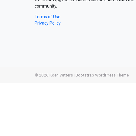
community.
Terms of Use
Privacy Policy
© 2026
Koen Witters
|
Bootstrap WordPress Theme