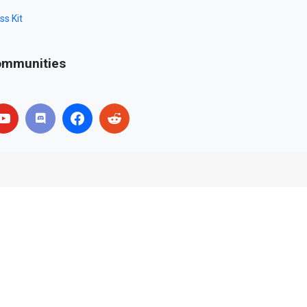
ss Kit
mmunities