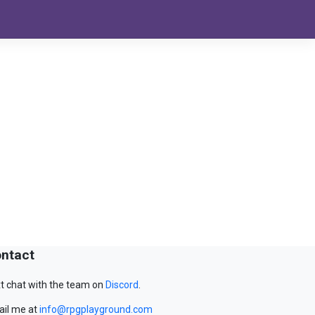
ntact
t chat with the team on
Discord
.
il me at
info@rpgplayground.com