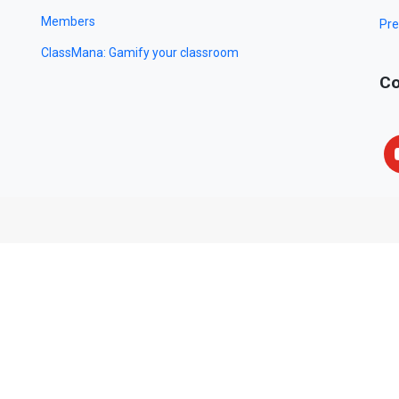
Members
Pre
ClassMana: Gamify your classroom
Co