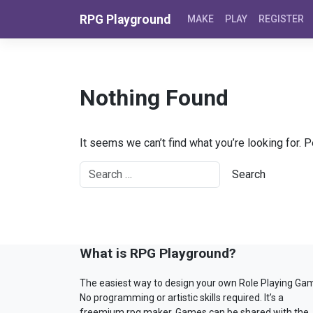
Skip to content
RPG Playground
MAKE
PLAY
REGISTER
Nothing Found
It seems we can’t find what you’re looking for. 
What is RPG Playground?
The easiest way to design your own Role Playing Ga
No programming or artistic skills required. It’s a
freemium rpg maker. Games can be shared with the