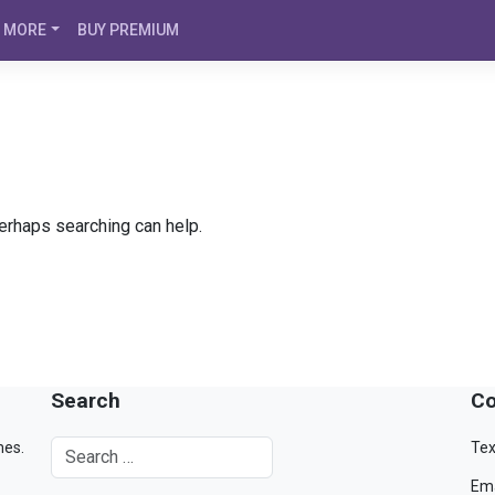
MORE
BUY PREMIUM
Perhaps searching can help.
Search
Co
mes.
Tex
Ema