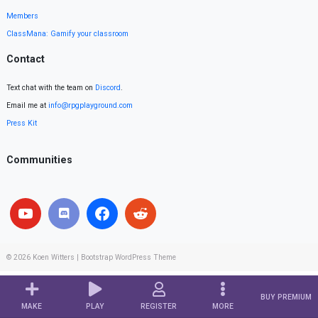
Members
ClassMana: Gamify your classroom
Contact
Text chat with the team on
Discord
.
Email me at
info@rpgplayground.com
Press Kit
Communities
© 2026
Koen Witters
|
Bootstrap WordPress Theme
BUY PREMIUM
MAKE
PLAY
REGISTER
MORE