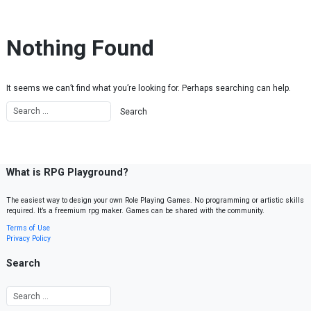
Skip to content
Nothing Found
It seems we can’t find what you’re looking for. Perhaps searching can help.
What is RPG Playground?
The easiest way to design your own Role Playing Games. No programming or artistic skills
required. It’s a freemium rpg maker. Games can be shared with the community.
Terms of Use
Privacy Policy
Search