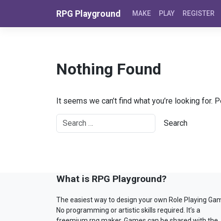
Skip to content
RPG Playground
MAKE
PLAY
REGISTER
Nothing Found
It seems we can’t find what you’re looking for. 
What is RPG Playground?
The easiest way to design your own Role Playing Ga
No programming or artistic skills required. It’s a
freemium rpg maker. Games can be shared with the