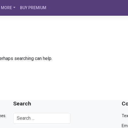
MORE
BUY PREMIUM
Perhaps searching can help.
Search
Co
mes.
Tex
Ema