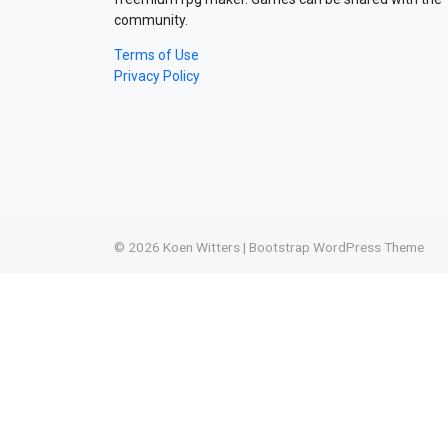
community.
Terms of Use
Privacy Policy
© 2026
Koen Witters
|
Bootstrap WordPress Theme