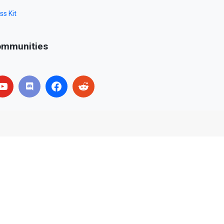
ss Kit
mmunities