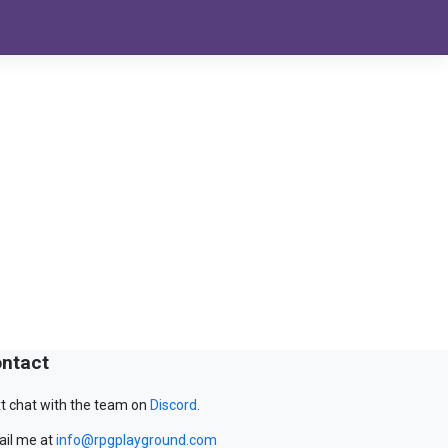
ntact
t chat with the team on
Discord
.
il me at
info@rpgplayground.com