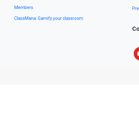
Members
Pre
ClassMana: Gamify your classroom
Co