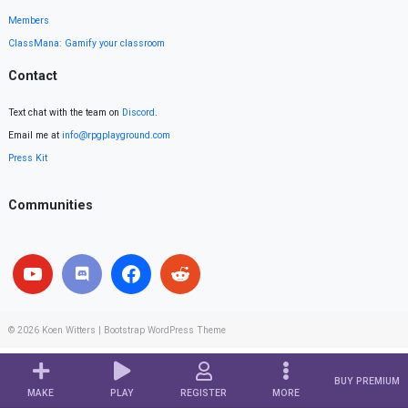
Members
ClassMana: Gamify your classroom
Contact
Text chat with the team on
Discord
.
Email me at
info@rpgplayground.com
Press Kit
Communities
© 2026
Koen Witters
|
Bootstrap WordPress Theme
BUY PREMIUM
MAKE
PLAY
REGISTER
MORE