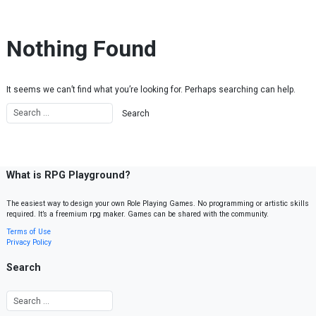
Skip to content
Nothing Found
It seems we can’t find what you’re looking for. Perhaps searching can help.
What is RPG Playground?
The easiest way to design your own Role Playing Games. No programming or artistic skills
required. It’s a freemium rpg maker. Games can be shared with the community.
Terms of Use
Privacy Policy
Search