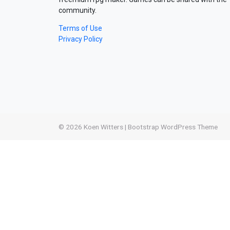
community.
Terms of Use
Privacy Policy
© 2026
Koen Witters
|
Bootstrap WordPress Theme