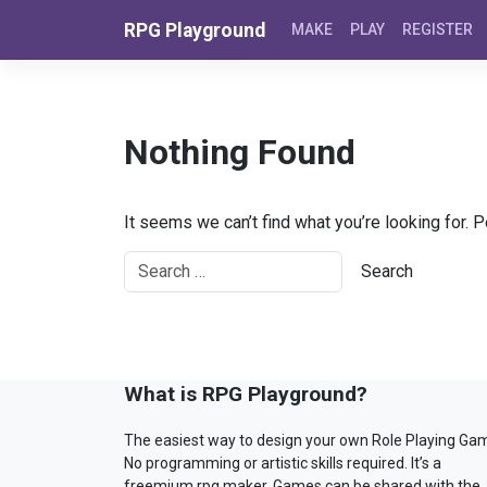
Skip to content
RPG Playground
MAKE
PLAY
REGISTER
Nothing Found
It seems we can’t find what you’re looking for. 
What is RPG Playground?
The easiest way to design your own Role Playing Ga
No programming or artistic skills required. It’s a
freemium rpg maker. Games can be shared with the