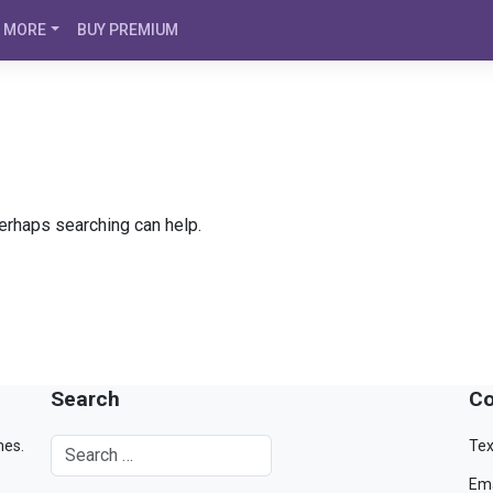
MORE
BUY PREMIUM
Perhaps searching can help.
Search
Co
mes.
Tex
Ema