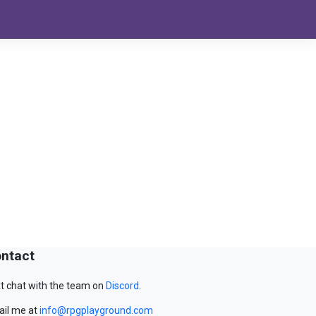
ntact
t chat with the team on
Discord
.
il me at
info@rpgplayground.com