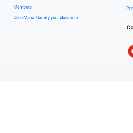
Members
Pre
ClassMana: Gamify your classroom
Co