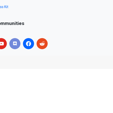
ss Kit
mmunities