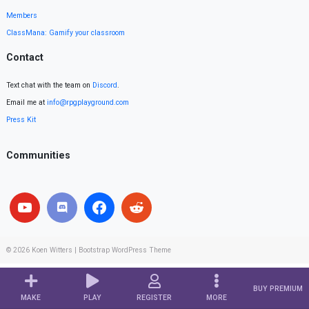
Members
ClassMana: Gamify your classroom
Contact
Text chat with the team on
Discord
.
Email me at
info@rpgplayground.com
Press Kit
Communities
© 2026
Koen Witters
|
Bootstrap WordPress Theme
BUY PREMIUM
MAKE
PLAY
REGISTER
MORE