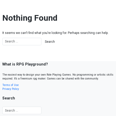
Skip to content
Nothing Found
It seems we can’t find what you’re looking for. Perhaps searching can help.
What is RPG Playground?
The easiest way to design your own Role Playing Games. No programming or artistic skills
required. It’s a freemium rpg maker. Games can be shared with the community.
Terms of Use
Privacy Policy
Search