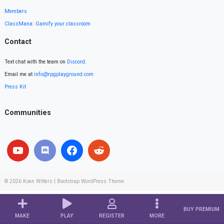
Members
ClassMana: Gamify your classroom
Contact
Text chat with the team on
Discord
.
Email me at
info@rpgplayground.com
Press Kit
Communities
© 2026
Koen Witters
|
Bootstrap WordPress Theme
BUY PREMIUM
MAKE
PLAY
REGISTER
MORE