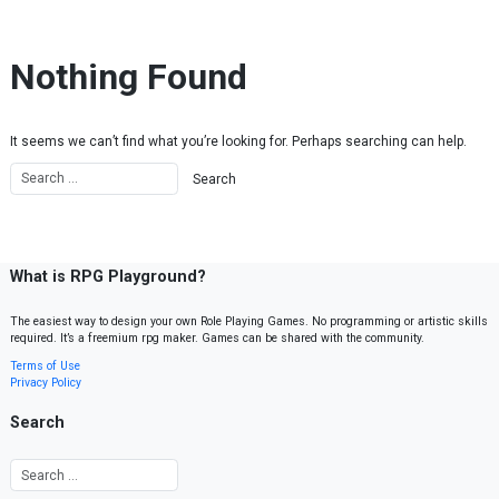
Skip to content
Nothing Found
It seems we can’t find what you’re looking for. Perhaps searching can help.
What is RPG Playground?
The easiest way to design your own Role Playing Games. No programming or artistic skills
required. It’s a freemium rpg maker. Games can be shared with the community.
Terms of Use
Privacy Policy
Search