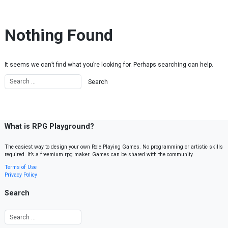
Skip to content
Nothing Found
It seems we can’t find what you’re looking for. Perhaps searching can help.
What is RPG Playground?
The easiest way to design your own Role Playing Games. No programming or artistic skills
required. It’s a freemium rpg maker. Games can be shared with the community.
Terms of Use
Privacy Policy
Search