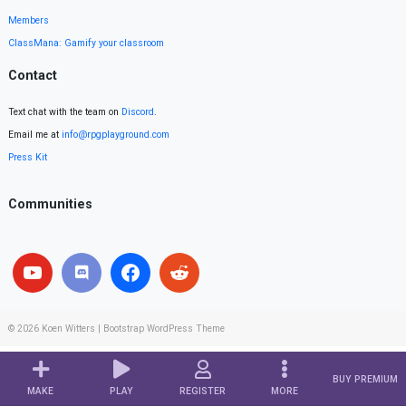
Members
ClassMana: Gamify your classroom
Contact
Text chat with the team on
Discord
.
Email me at
info@rpgplayground.com
Press Kit
Communities
© 2026
Koen Witters
|
Bootstrap WordPress Theme
BUY PREMIUM
MAKE
PLAY
REGISTER
MORE