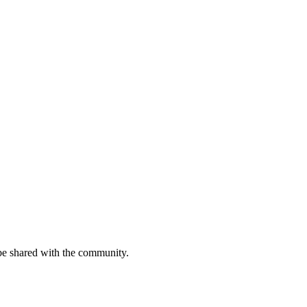
be shared with the community.