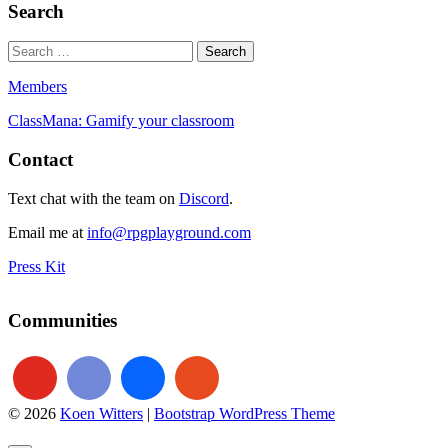
Search
Members
ClassMana: Gamify your classroom
Contact
Text chat with the team on
Discord
.
Email me at
info@rpgplayground.com
Press Kit
Communities
© 2026
Koen Witters
|
Bootstrap WordPress Theme