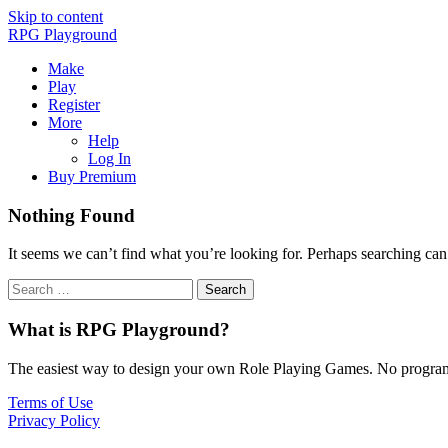
Skip to content
RPG Playground
Make
Play
Register
More
Help
Log In
Buy Premium
Nothing Found
It seems we can’t find what you’re looking for. Perhaps searching can
What is RPG Playground?
The easiest way to design your own Role Playing Games. No programmi
Terms of Use
Privacy Policy