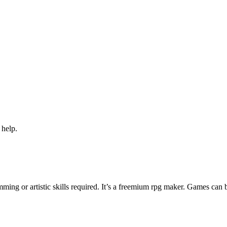
 help.
ng or artistic skills required. It’s a freemium rpg maker. Games can 